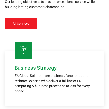
Our leading objective is to provide exceptional service while
building lasting customer relationships.
All Services
Business Strategy
EA Global Solutions are business, functional, and
technical experts who deliver a full line of ERP
computing & business process solutions for every
phase.