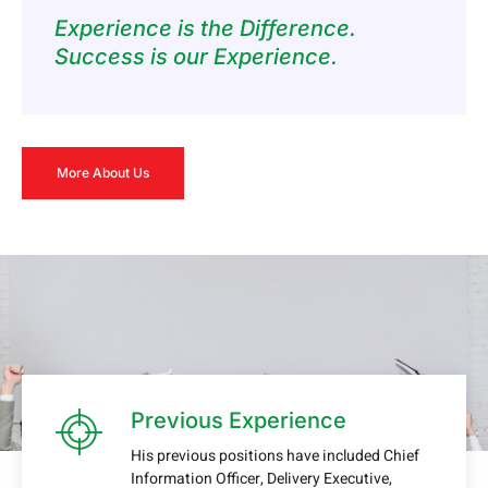
Experience is the Difference.
Success is our Experience.
More About Us
Previous Experience
His previous positions have included Chief
Information Officer, Delivery Executive,