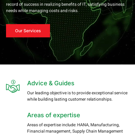
record of success in realizing benefits of IT, satisfying business
needs while managing costs and risks.
Our Services
Advice & Guides
Our leading objective is to provide exceptional service
while building lasting customer relationships.
Areas of expertise
Areas of expertise include: HANA, Manufacturing,
Financial management, Supply Chain Management