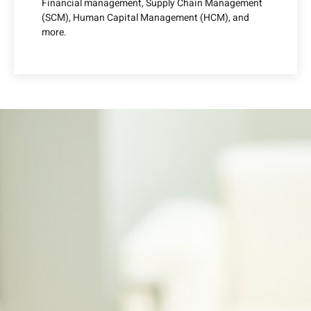
Financial management, Supply Chain Management
(SCM), Human Capital Management (HCM), and
more.