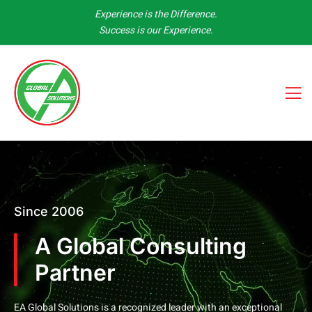
Experience is the Difference.
Success is our Experience.
Since 2006
A Global Consulting
Partner
EA Global Solutions is a recognized leader with an exceptional