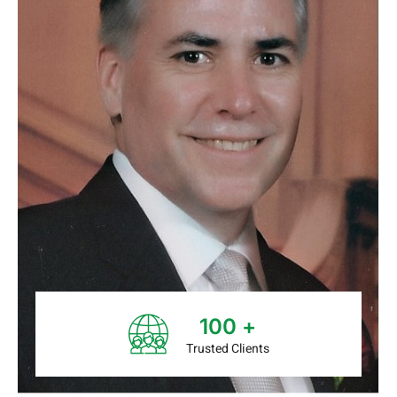
100
+
Trusted Clients