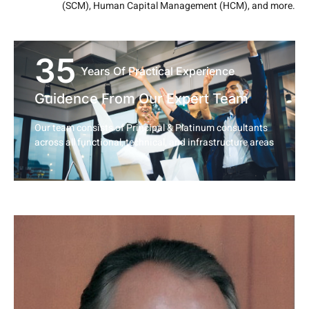
(SCM), Human Capital Management (HCM), and more.
35
Years Of Practical Experience
Guidence From Our Expert Team
Our team consists of Principal & Platinum consultants
across all functional, technical, and infrastructure areas