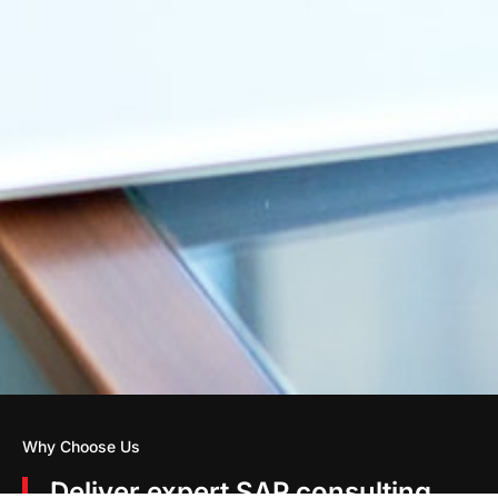
Why Choose Us
Deliver expert SAP consulting