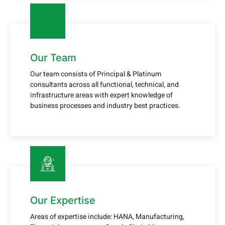
Our Team
Our team consists of Principal & Platinum
consultants across all functional, technical, and
infrastructure areas with expert knowledge of
business processes and industry best practices.
Our Expertise
Areas of expertise include: HANA, Manufacturing,