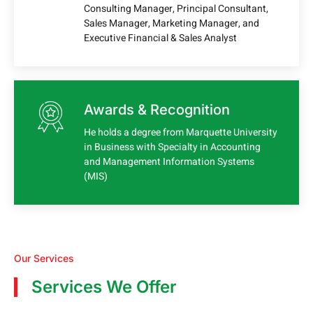
Consulting Manager, Principal Consultant,
Sales Manager, Marketing Manager, and
Executive Financial & Sales Analyst
Awards & Recognition
He holds a degree from Marquette University
in Business with Specialty in Accounting
and Management Information Systems
(MIS)
Our Services
Services We Offer