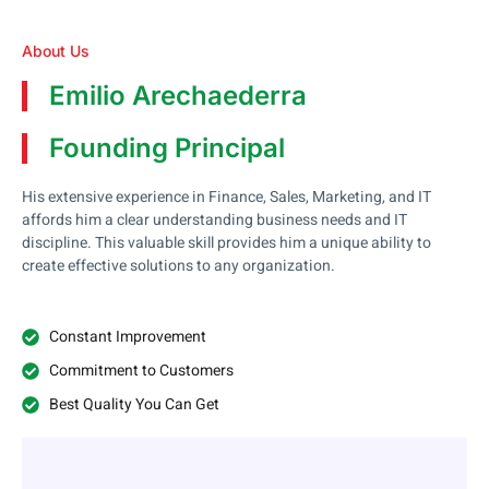
About Us
Emilio Arechaederra
Founding Principal
His extensive experience in Finance, Sales, Marketing, and IT
affords him a clear understanding business needs and IT
discipline. This valuable skill provides him a unique ability to
create effective solutions to any organization.
Constant Improvement
Commitment to Customers
Best Quality You Can Get